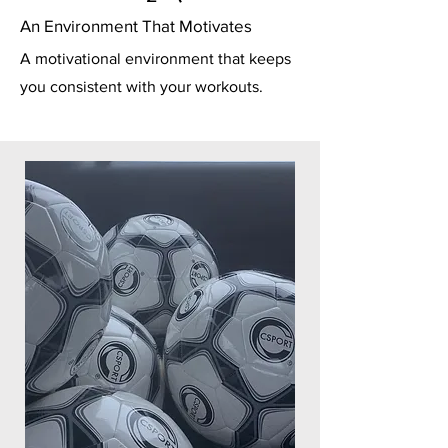
An Environment That Motivates
A motivational environment that keeps
you consistent with your workouts.