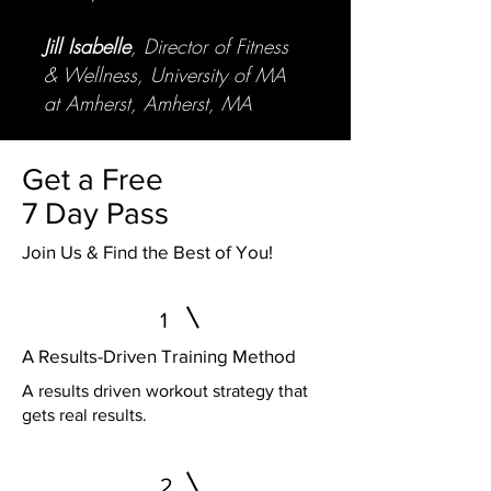
Jill Isabelle
, Director of Fitness
& Wellness, University of MA
at Amherst, Amherst, MA
Get a Free
7 Day Pass
Join Us & Find the Best of You!
1
A Results-Driven Training Method
A results driven workout strategy that
gets real results.
2