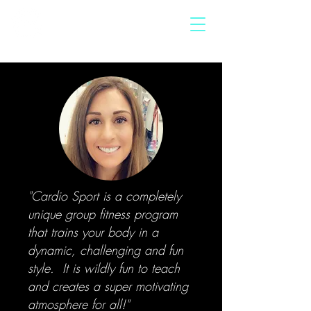
"Cardio Sport is a completely
unique group fitness program
that trains your body in a
dynamic, challenging and fun
style. It is wildly fun to teach
and creates a super motivating
atmosphere for all!"