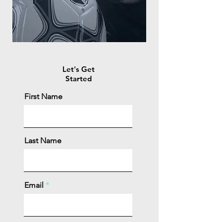
Let's Get
Started
First Name
Last Name
Email