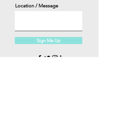
Location / Message
Sign Me Up
INFO@CARDIOSPORT.NET
508.737.7312
FAQ
I
ABOUT
US
I
CAREERS
I
CONTACT
Copyright 2025 ©
CARDIO SPORT, LLC.
All Rights
Reserved.