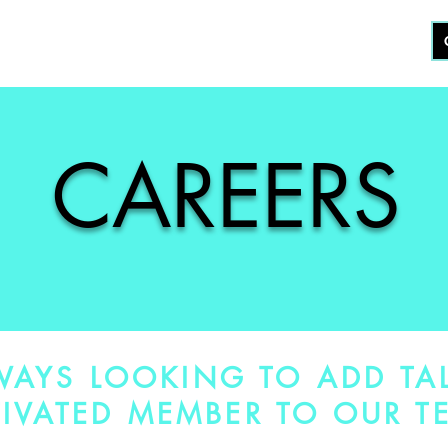
KOUT
CERTIFICATION
STUDIO
ABOUT
CAREERS
WAYS LOOKING TO ADD TA
IVATED MEMBER TO OUR T