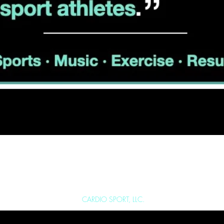
SPORT.NET
FAQ
I
ABOU
Copyright 2025 ©
CARDIO SPORT, LLC.
All Rights Reserved.