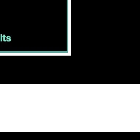
T
US
I
CAREERS
I
CONTACT