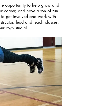
the opportunity to help grow and
r career, and have a ton of fun
 to get involved and work with
structor, lead and teach classes,
our own studio!