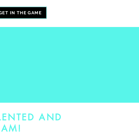
GET IN THE GAME
LENTED AND
EAM!