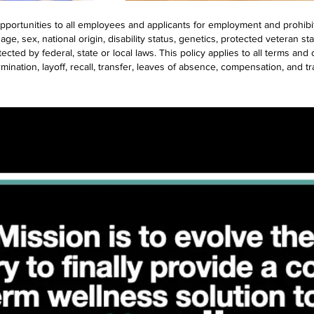
portunities to all employees and applicants for employment and prohibi
 age, sex, national origin, disability status, genetics, protected veteran st
ected by federal, state or local laws. This policy applies to all terms an
rmination, layoff, recall, transfer, leaves of absence, compensation, and tr