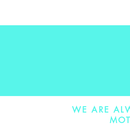
HOME
THE WOR
WE ARE AL
MOT