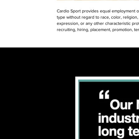
Cardio Sport provides equal employment op
type without regard to race, color, religion,
expression, or any other characteristic prot
recruiting, hiring, placement, promotion, te