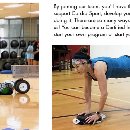
By joining our team, you’ll have 
support Cardio Sport, develop you
doing it. There are so many ways
us! You can become a Certified In
start your own program or start y