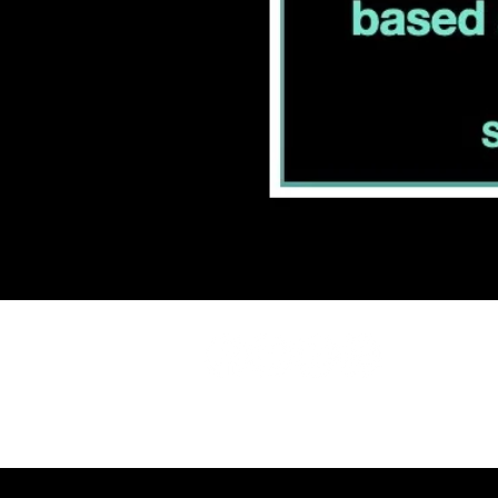
INFO@CARDIO
508.737.7312