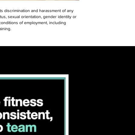
ts discrimination and harassment of any
atus, sexual orientation, gender identity or
d conditions of employment, including
aining.