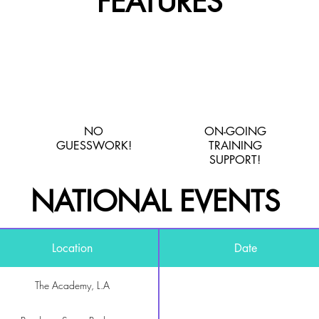
FEATURES
NO
ON-GOING
GUESSWORK!
TRAINING
SUPPORT!
NATIONAL EVENTS
Location
Date
The Academy, L.A