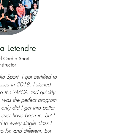
a Letendre
ed Cardio Sport
nstructor
io Sport. I got certified to
sses in 2018. I started
nd the YMCA and quickly
is was the perfect program
only did I get into better
 ever have been in, but I
 to every single class I
so fun and different, but