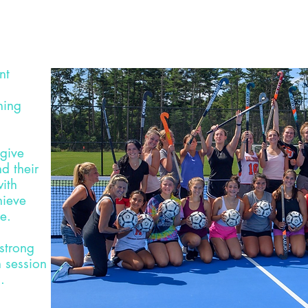
nt
ning
 give
d their
ith
hieve
ce.
 strong
 session
.