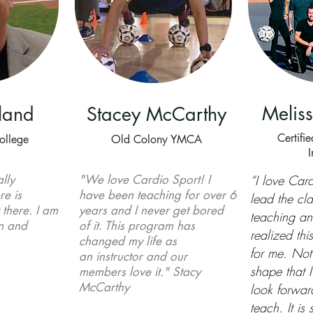
Meliss
land
Stacey McCarthy
Certifi
ollege
Old Colony YMCA
I
lly
"We love Cardio Sport! I
“I love Card
re is
have been teaching for over 6
lead the cla
t there. I am
years and I never get bored
teaching a
un and
of it. This program has
realized th
changed my life as
for me. Not 
an
instructor and our
shape that I
members love it." Stacy
McCarthy
look forward
teach. It is 