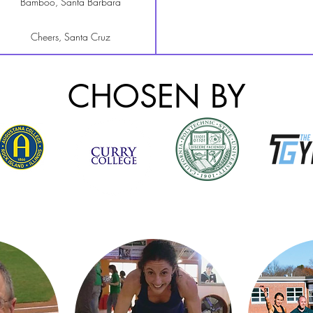
Bamboo, Santa Barbara
Cheers, Santa Cruz
The Roxy, San Francisco
CHOSEN BY