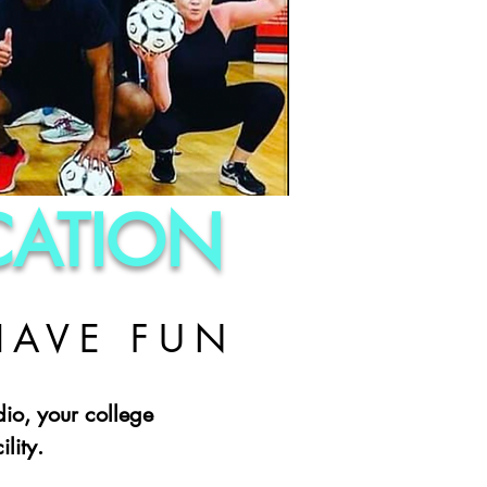
ICATION
HAVE FUN
dio, your college
lity.