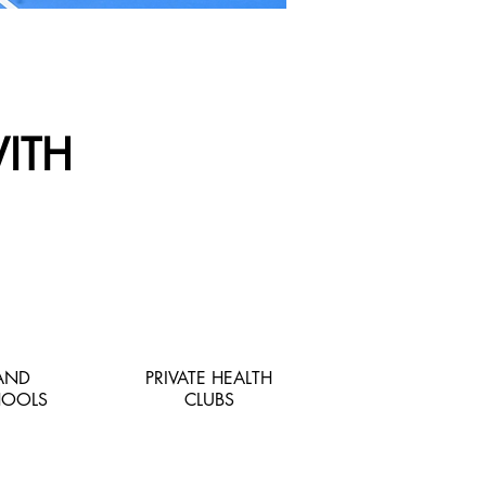
ITH
 AND
PRIVATE HEALTH
HOOLS
CLUBS