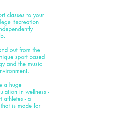
ort
classes to your
lege Recreation
independently
ub.
tand out from the
nique sport based
gy and the music
environment.
ve a huge
lation in wellness -
 athletes - a
 that is made for