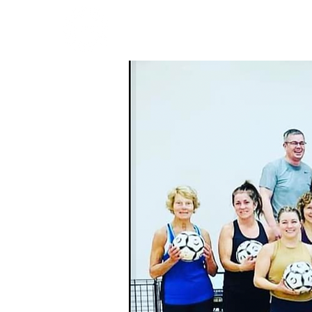
HOME
THE WOR