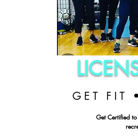
LICEN
GET FIT
Get Certified to
recr