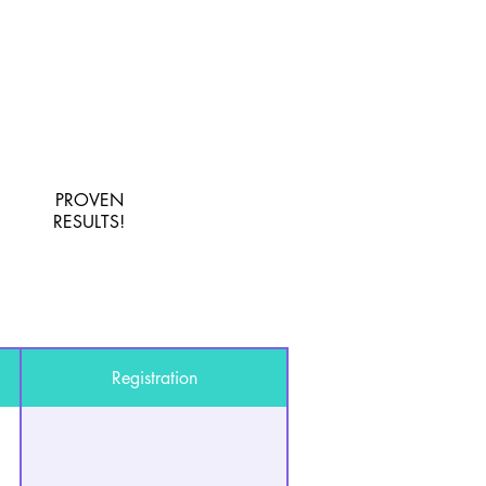
PROVEN
RESULTS!
Registration