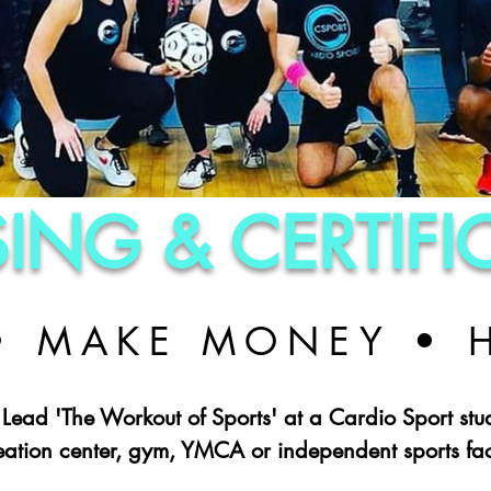
SING & CERTIF
 • MAKE MONEY • 
 Lead 'The Workout of Sports' at a Cardio Sport stu
eation center, gym, YMCA or independent sports faci