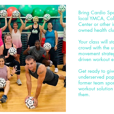
Bring Cardio Sp
local YMCA, Col
Center or other
owned health cl
Your class will s
crowd with the u
movement strate
driven workout 
Get ready to gi
underserved popu
former team sport
workout solution
them.