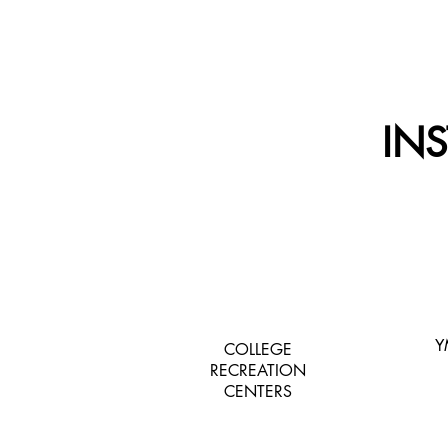
IN
Y
COLLEGE
RECREATION
CENTERS