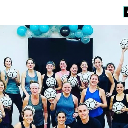
KOUT
CERTIFICATION
STUDIO
ABOUT