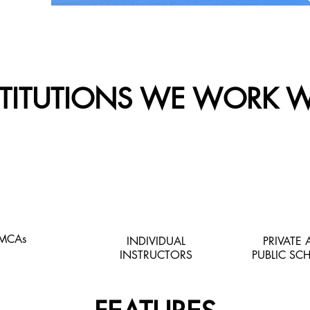
STITUTIONS WE WORK W
MCAs
INDIVIDUAL
PRIVATE
INSTRUCTORS
PUBLIC SC