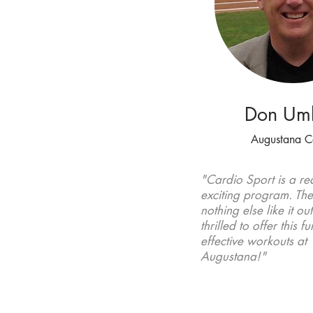
Don Um
Augustana C
"Cardio Sport is a rea
exciting
program. The
nothing else like it ou
thrilled to offer this f
effective workouts at
Augustana!"