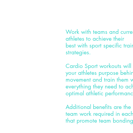
Work with teams and curre
athletes to
achieve
their
best
with
sport
specific
trai
strategies.
Cardio Sport workouts will
your
athletes
purpose behin
movement and train
them
w
everything they need to ac
optimal
athletic
performan
Additional benefits are the
team work required in each
that promote team bonding