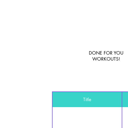
DONE FOR YOU
WORKOUTS!
Title