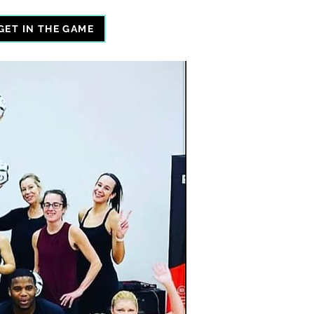
GET IN THE GAME