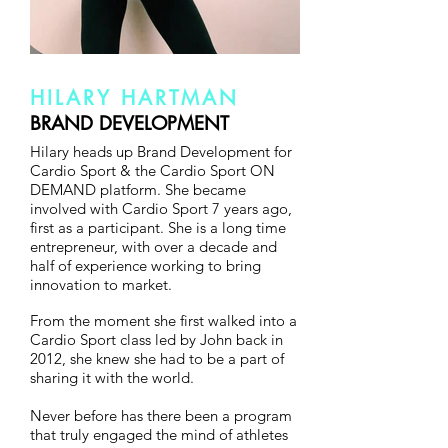
HILARY HARTMAN
BRAND DEVELOPMENT
Hilary heads up Brand Development for
Cardio Sport & the Cardio Sport ON
DEMAND platform. She became
involved with Cardio Sport 7 years ago,
first as a participant. She is a long time
entrepreneur, with over a decade and
half of experience working to bring
innovation to market.
From the moment she first walked into a
Cardio Sport class led by John back in
2012, she knew she had to be a part of
sharing it with the world.
Never before has there been a program
that truly engaged the mind of athletes