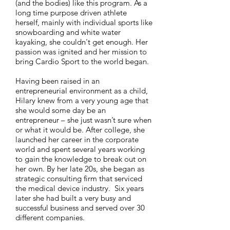
(and the bodies) like this program. As a
long time purpose driven athlete
herself, mainly with individual sports like
snowboarding and white water
kayaking, she couldn't get enough. Her
passion was ignited and her mission to
bring Cardio Sport to the world began.
Having been raised in an
entrepreneurial environment as a child,
Hilary knew from a very young age that
she would some day be an
entrepreneur – she just wasn’t sure when
or what it would be. After college, she
launched her career in the corporate
world and spent several years working
to gain the knowledge to break out on
her own. By her late 20s, she began as
strategic consulting firm that serviced
the medical device industry. Six years
later she had built a very busy and
successful business and served over 30
different companies.