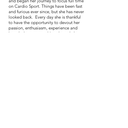
and began her journey to focus full time
on Cardio Sport. Things have been fast
and furious ever since, but she has never
looked back. Every day she is thankful
to have the opportunity to devout her
passion, enthusiasm, experience and
knowledge to something she truly loves.
Hilary holds a BA in Communications
from the University of Massachusetts at
Amherst and an Executive Management
INFO@CARDIOSPORT.NET
Certificate from Northeastern University.
508.737.7312
FAQ
I
ABOUT
US
I
CAREERS
I
CONTACT
Copyright 2025 ©
CARDIO SPORT, LLC.
All Rights
Reserved.
Inquire about certification
First Name