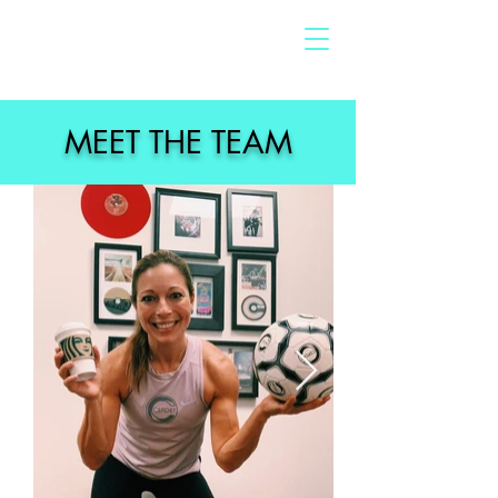
MEET THE TEAM