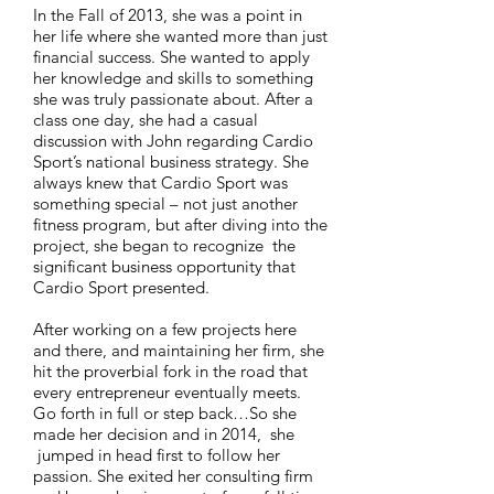
In the Fall of 2013, she was a point in
her life where she wanted more than just
financial success. She wanted to apply
her knowledge and skills to something
she was truly passionate about. After a
class one day, she had a casual
discussion with John regarding Cardio
Sport’s national business strategy. She
always knew that Cardio Sport was
something special – not just another
fitness program, but after diving into the
project, she began to recognize the
significant business opportunity that
Cardio Sport presented.
After working on a few projects here
and there, and maintaining her firm, she
hit the proverbial fork in the road that
every entrepreneur eventually meets.
Go forth in full or step back…So she
made her decision and in 2014, she
jumped in head first to follow her
passion. She exited her consulting firm